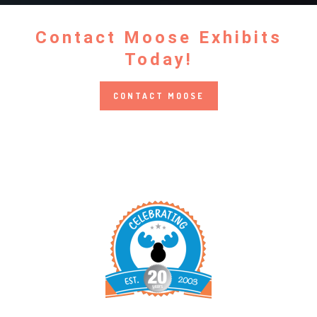
Contact Moose Exhibits
Today!
CONTACT MOOSE