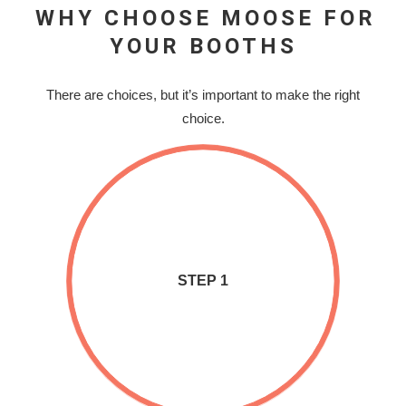
WHY CHOOSE MOOSE FOR
YOUR BOOTHS
There are choices, but it’s important to make the right
choice.
STEP 1