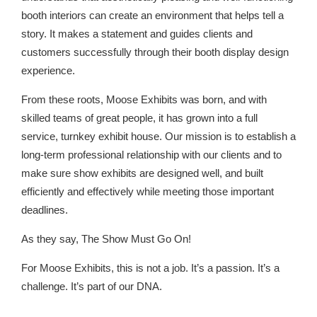
booth interiors can create an environment that helps tell a
story. It makes a statement and guides clients and
customers successfully through their booth display design
experience.
From these roots, Moose Exhibits was born, and with
skilled teams of great people, it has grown into a full
service, turnkey exhibit house. Our mission is to establish a
long-term professional relationship with our clients and to
make sure show exhibits are designed well, and built
efficiently and effectively while meeting those important
deadlines.
As they say, The Show Must Go On!
For Moose Exhibits, this is not a job. It’s a passion. It’s a
challenge. It’s part of our DNA.