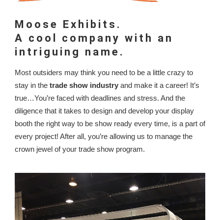
Moose Exhibits.
A cool company with an
intriguing name.
Most outsiders may think you need to be a little crazy to
stay in the
trade show industry
and make it a career! It’s
true…You’re faced with deadlines and stress. And the
diligence that it takes to design and develop your display
booth the right way to be show ready every time, is a part of
every project! After all, you’re allowing us to manage the
crown jewel of your trade show program.