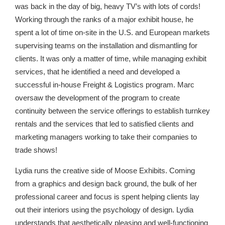
was back in the day of big, heavy TV’s with lots of cords!
Working through the ranks of a major exhibit house, he
spent a lot of time on-site in the U.S. and European markets
supervising teams on the installation and dismantling for
clients. It was only a matter of time, while managing exhibit
services, that he identified a need and developed a
successful in-house Freight & Logistics program. Marc
oversaw the development of the program to create
continuity between the service offerings to establish turnkey
rentals and the services that led to satisfied clients and
marketing managers working to take their companies to
trade shows!
Lydia runs the creative side of Moose Exhibits. Coming
from a graphics and design back ground, the bulk of her
professional career and focus is spent helping clients lay
out their interiors using the psychology of design. Lydia
understands that aesthetically pleasing and well-functioning