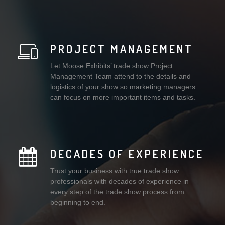
PROJECT MANAGEMENT
Let Moose Exhibits’ trade show Project
Management Team attend to the details and
logistics of your show so marketing managers
can focus on more important items and tasks.
DECADES OF EXPERIENCE
Trust your business with true trade show
professionals with decades of experience in
every step of the trade show process from
beginning to end.