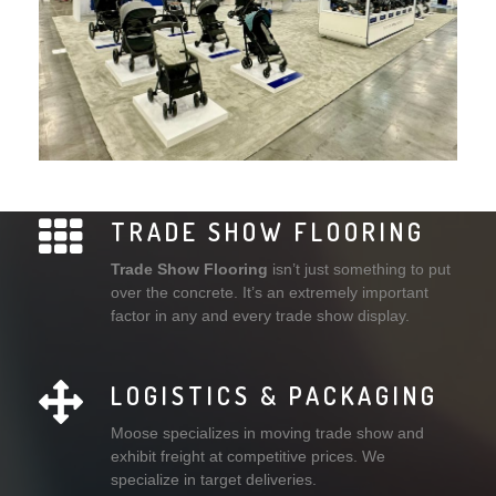
TRADE SHOW FLOORING
Trade Show Flooring
isn’t just something to put
over the concrete. It’s an extremely important
factor in any and every trade show display.
LOGISTICS & PACKAGING
Moose specializes in moving trade show and
exhibit freight at competitive prices. We
specialize in target deliveries.