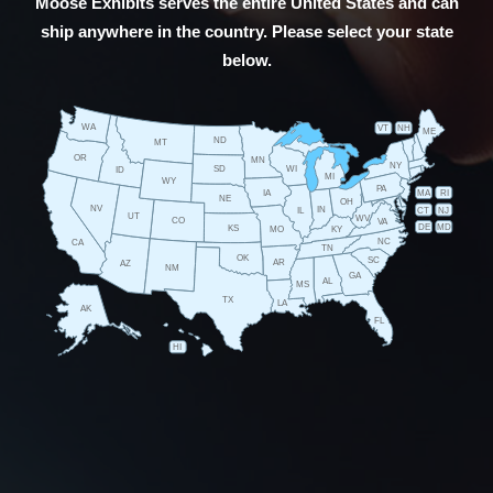
Moose Exhibits serves the entire United States and can
ship anywhere in the country. Please select your state
below.
WA
VT
NH
ME
ND
MT
OR
MN
NY
SD
WI
ID
MI
WY
PA
IA
MA
RI
NE
OH
NV
IN
CT
NJ
IL
UT
WV
CO
VA
DE
MD
KS
KY
MO
NC
CA
TN
OK
SC
AR
AZ
NM
GA
AL
MS
TX
LA
AK
FL
HI