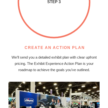
STEP 3
CREATE AN ACTION PLAN
We’ll send you a detailed exhibit plan with clear upfront
pricing. The Exhibit Experience Action Plan is your
roadmap to achieve the goals you’ve outlined.