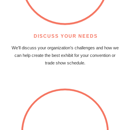
DISCUSS YOUR NEEDS
We’ll discuss your organization’s challenges and how we
can help create the best exhibit for your convention or
trade show schedule.