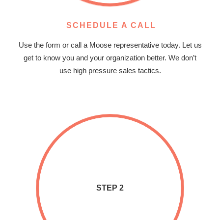
SCHEDULE A CALL
Use the form or call a Moose representative today. Let us
get to know you and your organization better. We don’t
use high pressure sales tactics.
STEP 2