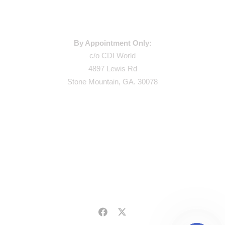
WAREHOUSE ADDRESS:
By Appointment Only:
c/o CDI World
4897 Lewis Rd
Stone Mountain, GA. 30078