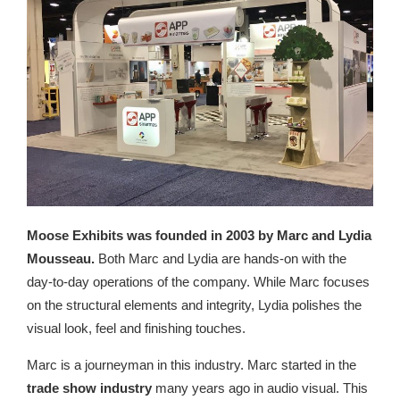
Moose Exhibits was founded in 2003 by Marc and Lydia
Mousseau.
Both Marc and Lydia are hands-on with the
day-to-day operations of the company. While Marc focuses
on the structural elements and integrity, Lydia polishes the
visual look, feel and finishing touches.
Marc is a journeyman in this industry. Marc started in the
trade show industry
many years ago in audio visual. This