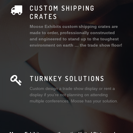
CUSTOM SHIPPING
CRATES
Moose Exhibits custom shipping crates are
made to order, professionally constructed
and engineered to stand up to the toughest
environment on earth … the trade show floor!
TURNKEY SOLUTIONS
Custom design a trade show display or rent a
display if you’re not planning on attending
multiple conferences. Moose has your solution.