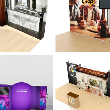
o setup and tear down with 13"
Perfect display to showcase yo
 wall system, unfolding
messaging, with unfolding alu
m wall frame, with lights.
display, 13" looking wall, and S
wrapped graphics.
isplay with
20' Display with
ssories - Ensemble
Accessories - Graff
Kit A
eatures of the Ensemble
A full 20' display with many
s with incredible portability,
configurations including a sepa
ized tension fabric, and many
counter.
rations.