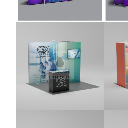
10×10 Tradeshow
10×1
Display Kit (G102)
Displ
10x10 Kit features a 1x1 locking
10x10 k
storage room, a monitor mount, two
panels
premium LED Stem Lights, and a
monito
standard counter. Kit includes printed
Premiu
graphics.
standar
graphi
10×10 Tradeshow
10×1
Display Kit (G106)
Displ