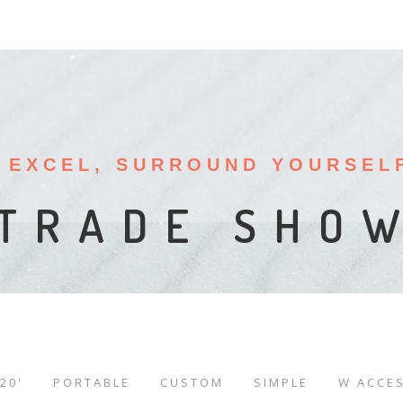
 EXCEL, SURROUND YOURSEL
LE BOOTH D
SPLAY RENT
TRADE SHO
20'
PORTABLE
CUSTOM
SIMPLE
W ACCE
/
/
/
/