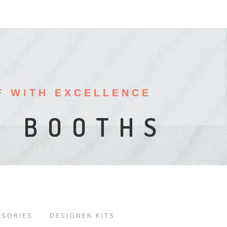
F WITH EXCELLENCE
ISPLAYS
ALS
W BOOTHS
SSORIES
DESIGNER KITS
/