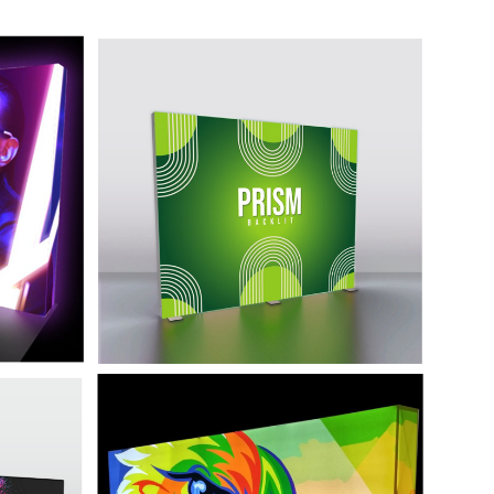
10' Backlit Display
Prism
ordable
won't
High end backlit fabric and bright LED
 crowd.
lighting make this premium display
sure to turn heads.
 -
20' Backlit Display -
Graffiti
at
This display is a refined yet affordable
y of a
backlit display that won't let your