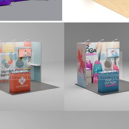
0 Tradeshow
10×10 Tradeshow
ay Kit (G103)
Display Kit (G104)
it features two side return
10x10 kit features side return p
 attached with L-Connectors, a
monitor mount, shelves and st
r mount, two shelves, three
counter. Kit includes printed gr
m LED STEM Lights, and a
d counter. Kit includes printed
cs.
0 Tradeshow
10×10 Tradeshow
ay Kit (G107)
Display Kit (G108)