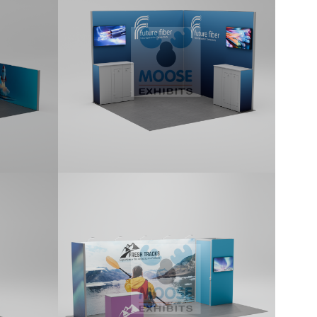
lit
10x10 kit featuring a return attached
s.
with a Corner Profile, includes monitor
brackets and two counters. Kit
includes printed graphics.
10×20 Tradeshow
Display Kit (G201)
10x20 kit features a 1x1 locking
one
storage room, monitor mounts, side
ctor,
return panel attached with L-
and a
Connectors, five Premium LED Stem
ludes
lights, shelves, and includes a
standard counter. Kit includes printed
graphics.