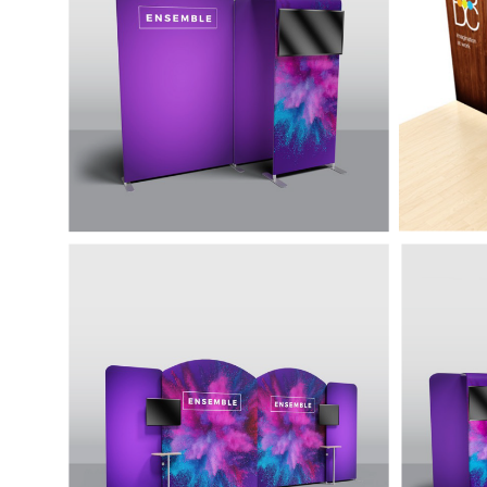
Lightweight, eye-catching and easy to
Easy t
assemble featuring a rounded top
looking
and monitor mount.
aluminu
20' Display with
20' D
Accessories - Ensemble
Acce
E20D
E20J
Four backwalls, and several
Many f
accessories that can be reconfigured
display
as needed.
custom
configu