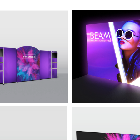
Ensemble E20A
10' Backlit Display
 rounded top, 2 shelving units
This display is a refined yet aff
onitor mounts, and additional
backlit trade show display that 
 display.
let your message get lost in the
acklit Prism P20D
20' Backlit Display
Ensemble
d backlit fabric and bright LED
ng make this premium display
A trade show booth solution th
 turn heads, while its sleek
perfectly combines the simplicit