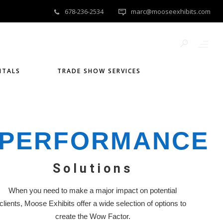
678-236-2534
marc@mooseexhibits.com
NTALS
TRADE SHOW SERVICES
PERFORMANCE
Solutions
When you need to make a major impact on potential
clients, Moose Exhibits offer a wide selection of options to
create the Wow Factor.