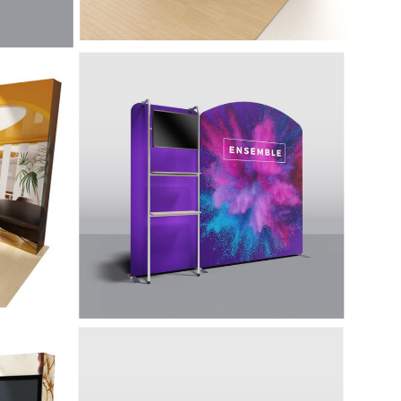
-
10' Display with
Accessories - Ensemble
E10E
w, make
ith its
Lightweight, eye-catching, and easy to
ing
assemble featuring shelving and a
rounded back wall.
20' Display with
iti
Accessories - Ensemble
E20A