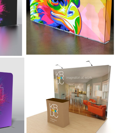
 added
message get lost in the crowd. Easy to
set up and easy to take down.
-
10' Simple Display -
Graffiti
ides
Graffiti lets you go to your show, make
a statement, and then get away fast.
n ideal