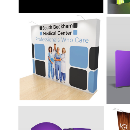
10' Simple Display -
20' S
Quick Up
Ense
The Quick-Up Display system is the
The 20
most affordable and portable
with po
backwall display fitting a variety of
mind w
marketing needs.
frame.
10' Display with
10' D
Accessories - Ensemble
Acces
E10J
Kit A