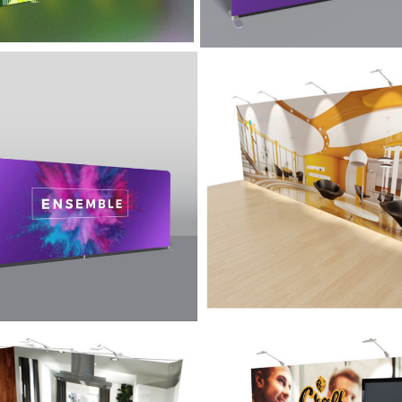
imple Display -
20' Simple Display 
mble
Graffiti
' Ensemble display is designed
Graffiti lets you go to your sho
rtability and ease of use in
a statement and then get away w
ith a lightweight aluminum
portability with a 13" deep look
wall system.
isplay with
10′ Display with
sories - Graffiti
Accessories – Graff
Kit A with Monitor