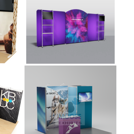
ur
Unique rounded top with 2 shelving
minum
units, monitor mounts,and additional
EG
counter display.
10×10 Tradeshow
iti
Display Kit (G101)
10x10 kit features a 1x1 locking
storage room, monitor mount, side
return panel attached using an L-
rate
Connector, two Premium LED Stem
Lights, and includes a standard
counter. Kit includes printed graphics.