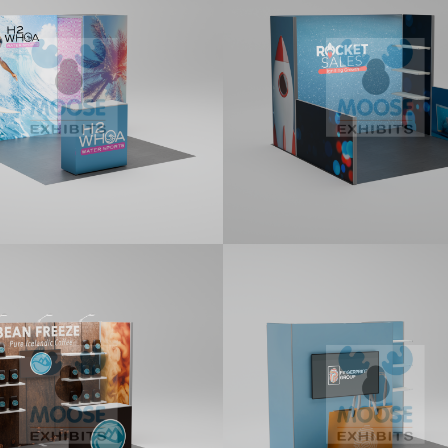
it features a 1x1 Locking
10x10 kit with a three panel Back
e Room, a two panel Backlit
Display, two returns, and shelve
, side panel return attached
-Connectors, a monitor bracket,
ludes a standard counter. Kit
s printed graphics.
0 Tradeshow
10×10 Tradeshow
ay Kit (G111)
Display Kit (G112)
it featuring two returns
10x10 kit featuring two returns
ed with L-Connectors, three
attached with Corner Profiles, 
m LED Stem lights, shelves, and
return attached with an L-Conne
s a Standard Counter. Kit
two monitor brackets, shelves, 
s printed graphics.
Premium LED Stem Light. Kit inc
printed graphics.