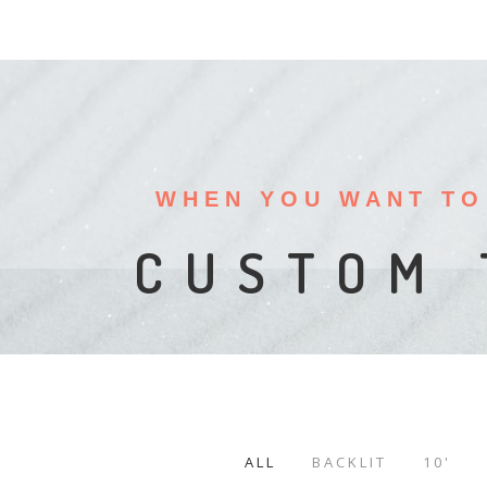
WHEN YOU WANT TO
PORTAB
DI
CUSTOM 
ALL
BACKLIT
10'
/
/
/