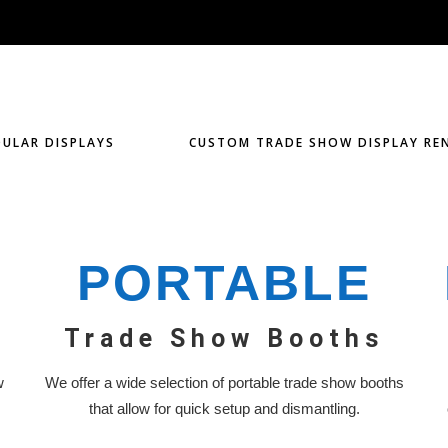
ULAR DISPLAYS
CUSTOM TRADE SHOW DISPLAY RE
PORTABLE
Trade Show Booths
w
We offer a wide selection of portable trade show booths
that allow for quick setup and dismantling.