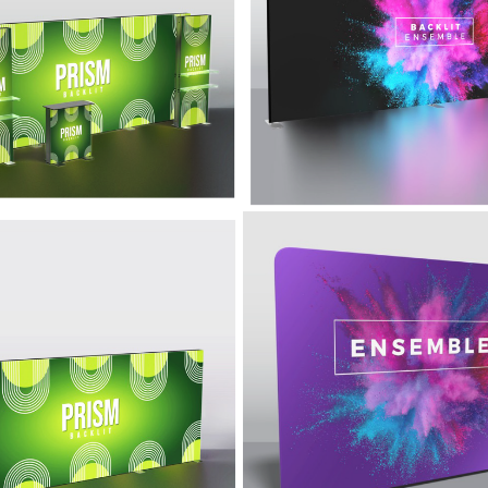
um frame and high-quality
tension fabric display with the
ction will allow you to
impact of internal LED lights.
se your brand for years to
acklit Display -
10' Simple Display 
m
Ensemble
d backlit fabric and bright LED
This 10' Ensemble display prov
ng make this premium display
the ease-of-use, simplicity, and
 turn heads.
lightweight design that make it a
solution.