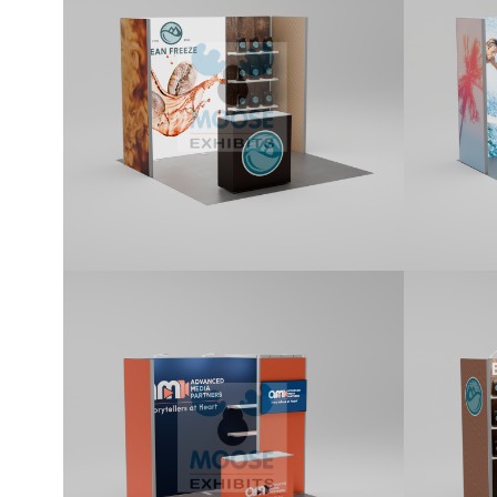
10x10 kit features a two panel Backlit
10x10 k
Display, two side return panels
Storag
connected with L-Connectors, Shelves,
Display
a Premium LED Stem light, and
with L
includes a Standard Counter.
and inc
include
10×10 Tradeshow
10×1
Display Kit (G110)
Displ
10x10 kit featuring a return attached
10x10 k
with an L-Connector, a Bridge LED
attach
Down Light, shelves, two Premium LED
Premiu
Stem lights, and includes a Standard
include
Counter. Kits includes printed
include
graphics.