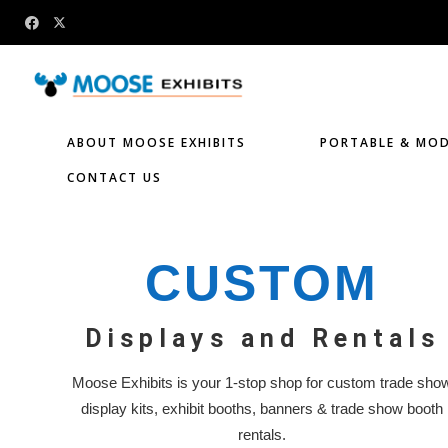
ABOUT MOOSE EXHIBITS
PORTABLE & MOD
CONTACT US
CUSTOM
Displays and Rentals
Moose Exhibits is your 1-stop shop for custom trade sho
display kits, exhibit booths, banners & trade show booth
rentals.