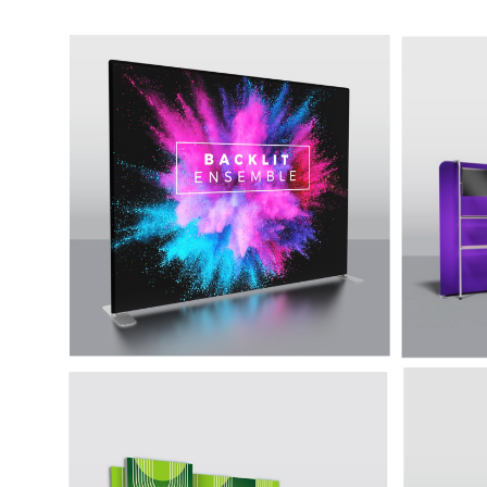
10' Backlit Ensemble
20' 
Unique
A tradeshow display solution that
with m
perfectly combines the simplicity
counter
of a tension fabric display with the
added impact of internal LED
lights. The aluminum tube frame
is easy to assemble, and the
included curtain lights provide
bright, even illumination for your
graphic.
10'' Backlit Prism P10A
20' B
High end backlit fabric and bright LED
High-en
lighting make this premium display
lighti
sure to turn heads.
sure to