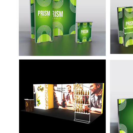
alumin
constru
showca
come.
20' Backlit Graffiti Kit
20' B
with Door
Pris
This display is easy to set up and tear
High-en
down, combining a lightweight
lighti
aluminum frame and SRG system to
sure to
allow a tool-free assembly.