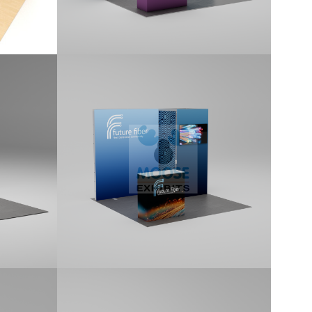
10×10 Tradeshow
Display Kit (G105)
anel,
10x10 kit features a 1x1 Locking
andard
Storage Room, Backlit Display,
aphics.
Monitor Mount, and includes a
Standard Counter. Kit includes printed
graphics.
10×10 Tradeshow
Display Kit (G109)