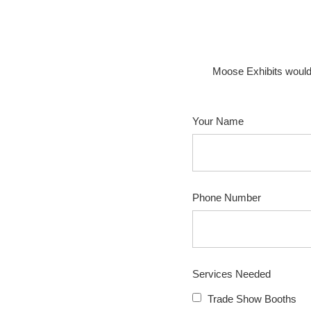
Moose Exhibits would
Your Name
Phone Number
Services Needed
Trade Show Booths