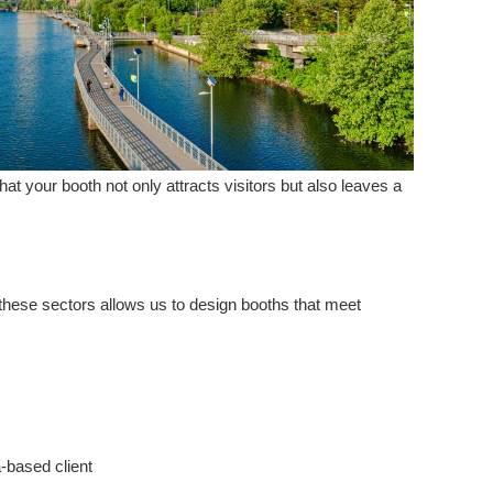
hat your booth not only attracts visitors but also leaves a
 these sectors allows us to design booths that meet
-based client