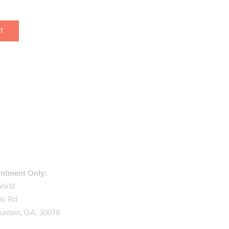
USE ADDRESS:
ntment Only:
World
is Rd
untain, GA. 30078