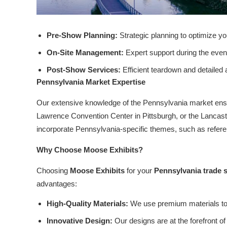
Pre-Show Planning:
Strategic planning to optimize y
On-Site Management:
Expert support during the event
Post-Show Services:
Efficient teardown and detailed
Pennsylvania Market Expertise
Our extensive knowledge of the Pennsylvania market ensur
Lawrence Convention Center in Pittsburgh, or the Lancaste
incorporate Pennsylvania-specific themes, such as referenc
Why Choose Moose Exhibits?
Choosing
Moose Exhibits
for your
Pennsylvania trade 
advantages:
High-Quality Materials:
We use premium materials to 
Innovative Design:
Our designs are at the forefront of