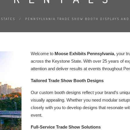
STATES
/
PENNSYLVANIA TRADE SHOW BOOTH DISPLAYS AND
Welcome to
Moose Exhibits Pennsylvania
, your t
across the Keystone State. With over 25 years of exp
attention and deliver results at events throughout Pe
Tailored Trade Show Booth Designs
Our custom booth designs reflect your brand’s unique 
visually appealing. Whether you need modular setups
closely with you to develop designs that resonate w
event.
Full-Service Trade Show Solutions