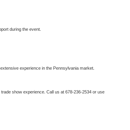
port during the event.
 extensive experience in the Pennsylvania market.
e trade show experience. Call us at 678-236-2534 or use