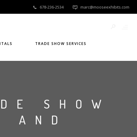
678-236-2534
marc@mooseexhibits.com
NTALS
TRADE SHOW SERVICES
ADE SHOW
S AND