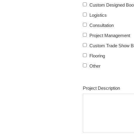
Custom Designed Boot
Logistics
Consultation
Project Management
Custom Trade Show B
Flooring
Other
Project Description