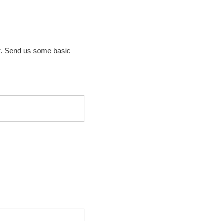
t. Send us some basic