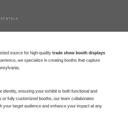
 RENTALS
rusted source for high-quality
trade show booth displays
erience, we specialize in creating booths that capture
nnsylvania.
identity, ensuring your exhibit is both functional and
 or fully customized booths, our team collaborates
ith your target audience and enhance your impact at any