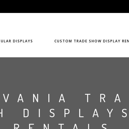
ULAR DISPLAYS
CUSTOM TRADE SHOW DISPLAY RE
LVANIA TR
H DISPLAY
RENTALS