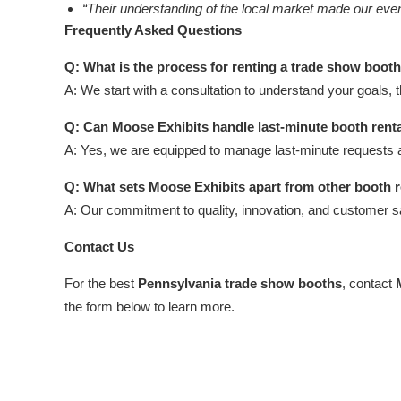
“Their understanding of the local market made our ev
Frequently Asked Questions
Q: What is the process for renting a trade show boot
A: We start with a consultation to understand your goals, 
Q: Can Moose Exhibits handle last-minute booth rent
A: Yes, we are equipped to manage last-minute requests 
Q: What sets Moose Exhibits apart from other booth 
A: Our commitment to quality, innovation, and customer s
Contact Us
For the best
Pennsylvania trade show booths
, contact
the form below to learn more.