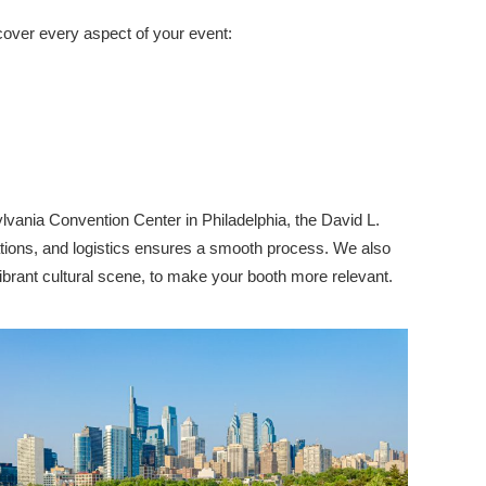
cover every aspect of your event:
vania Convention Center in Philadelphia, the David L.
ations, and logistics ensures a smooth process. We also
vibrant cultural scene, to make your booth more relevant.