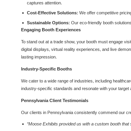
captures attention.
Cost-Effective Solutions:
We offer competitive pricin
Sustainable Options:
Our eco-friendly booth solution
Engaging Booth Experiences
To stand out at a trade show, your booth must engage visit
digital displays, virtual reality experiences, and live dem
lasting impression.
Industry-Specific Booths
We cater to a wide range of industries, including healthc
industry-specific standards and resonate with your target
Pennsylvania Client Testimonials
Our clients in Pennsylvania consistently commend our creat
“Moose Exhibits provided us with a custom booth that s