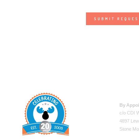
Alternative:
WAREHO
By Appoi
c/o CDI 
4897 Lew
Stone Mo