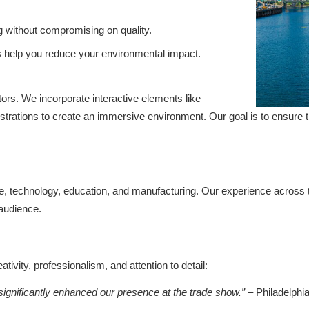
g without compromising on quality.
s help you reduce your environmental impact.
ors. We incorporate interactive elements like
onstrations to create an immersive environment. Our goal is to ensure t
are, technology, education, and manufacturing. Our experience across
 audience.
ivity, professionalism, and attention to detail:
ignificantly enhanced our presence at the trade show.”
– Philadelphia