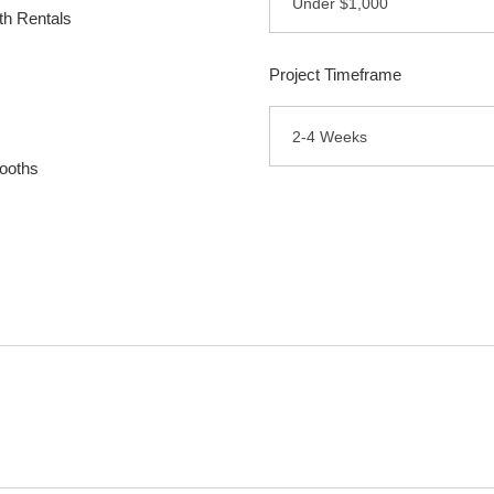
Under $1,000
h Rentals
Project Timeframe
2-4 Weeks
ooths