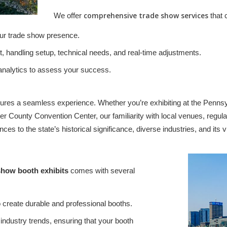
comprehensive trade show services
We offer
that 
our trade show presence.
, handling setup, technical needs, and real-time adjustments.
 analytics to assess your success.
es a seamless experience. Whether you’re exhibiting at the Pennsyl
r County Convention Center, our familiarity with local venues, regul
es to the state’s historical significance, diverse industries, and its 
show booth exhibits
comes with several
create durable and professional booths.
 industry trends, ensuring that your booth