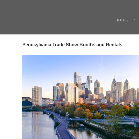
HOME
/
Pennsylvania Trade Show Booths and Rentals