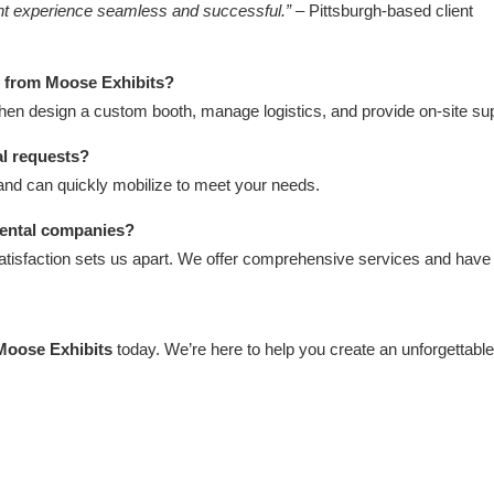
ent experience seamless and successful.”
– Pittsburgh-based client
h from Moose Exhibits?
then design a custom booth, manage logistics, and provide on-site sup
al requests?
and can quickly mobilize to meet your needs.
rental companies?
atisfaction sets us apart. We offer comprehensive services and have
Moose Exhibits
today. We’re here to help you create an unforgettabl