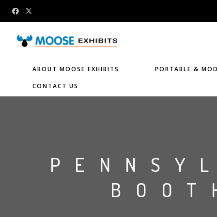
ABOUT MOOSE EXHIBITS
PORTABLE & MOD
CONTACT US
PENNSY
BOOT