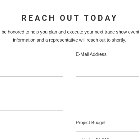
REACH OUT TODAY
 be honored to help you plan and execute your next trade show even
information and a representative will reach out to shortly.
E-Mail Address
Project Budget