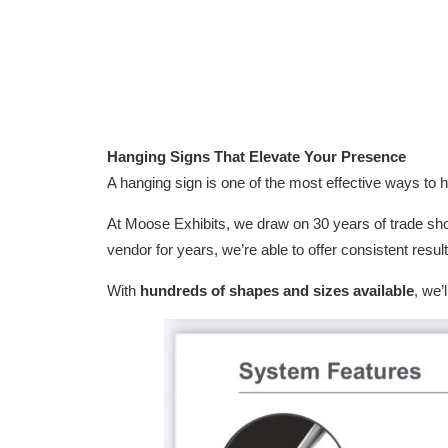
Hanging Signs That Elevate Your Presence
A hanging sign is one of the most effective ways to h
At Moose Exhibits, we draw on 30 years of trade sh
vendor for years, we’re able to offer consistent resul
With
hundreds of shapes and sizes available
, we’