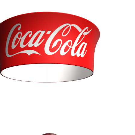
Tapered Tube (BTT)
Diameter 10'
Heights 36”, 42”, & 48”
Curved Trio (BEC)
Diameters 10', 12' Heights 24”, 36”, 42”, & 48”