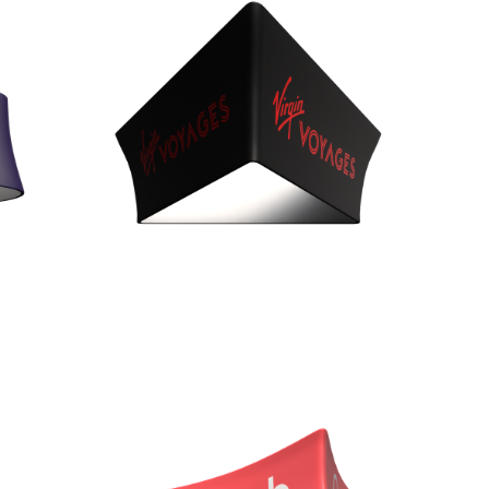
Heights 36”, 42”, & 48”
Curved Quad (BQC)
Diameters 10', 12'
Heights of 24”, 36”, 42”, & 48”