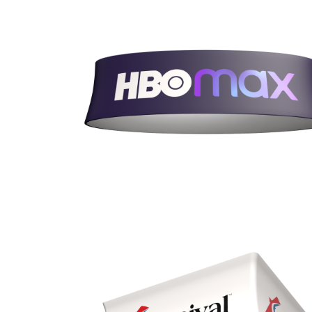
Heights 24”, 36”, 42”, & 48”
Quad (BQ)
Diameters 8’, 10’, 12’, & 15’
Heights 24”, 36”, 42”, & 48”