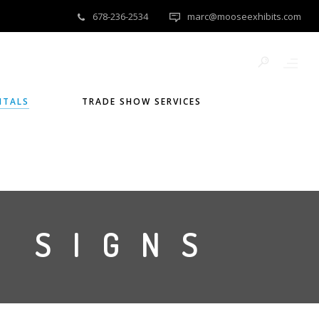
678-236-2534
marc@mooseexhibits.com
NTALS
TRADE SHOW SERVICES
 SIGNS