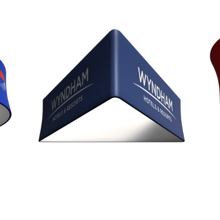
Trio Blimp Sign
Diameters 8’, 10’, 12’, & 15’
Heights 24”, 36”, 42”, & 48”
Tapered Trio (BET)
Diameter 10'