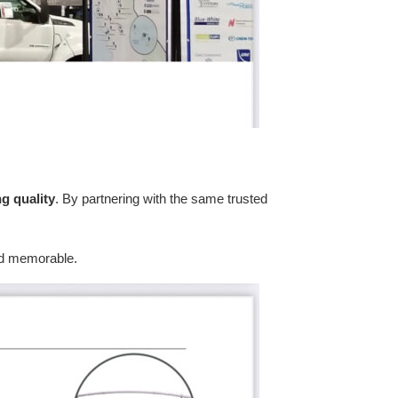
ng quality
. By partnering with the same trusted
 and memorable.