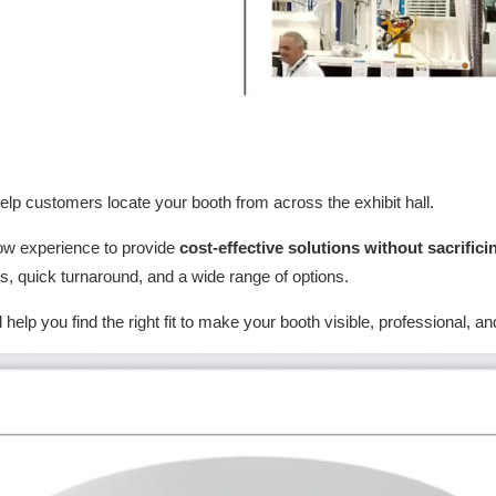
elp customers locate your booth from across the exhibit hall.
ow experience to provide
cost-effective solutions without sacrifici
ts, quick turnaround, and a wide range of options.
ll help you find the right fit to make your booth visible, professional,