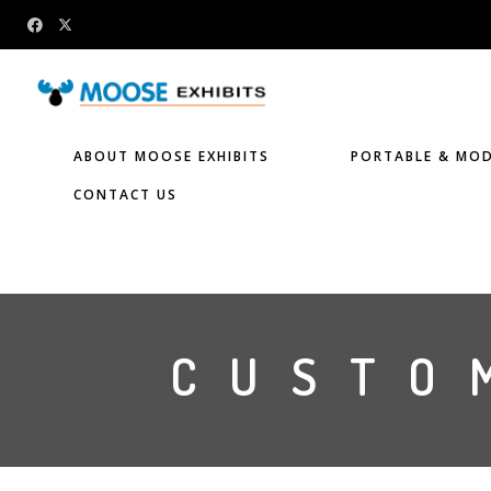
ABOUT MOOSE EXHIBITS
PORTABLE & MOD
CONTACT US
CUSTO