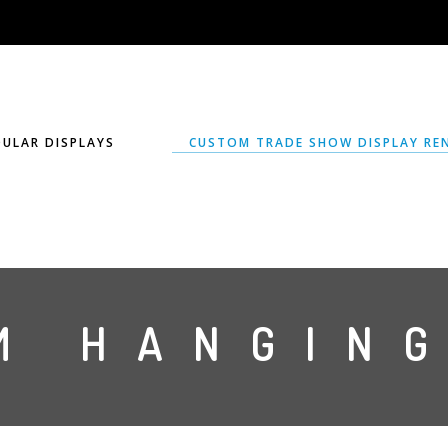
ULAR DISPLAYS
CUSTOM TRADE SHOW DISPLAY RE
M HANGING