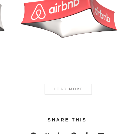
LOAD MORE
SHARE THIS