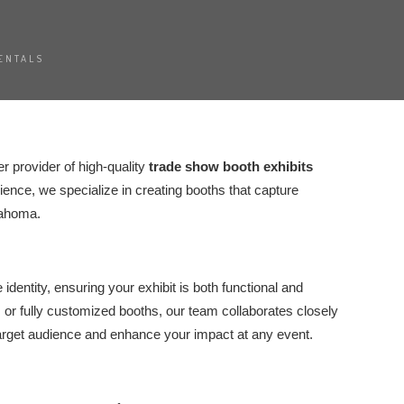
ENTALS
er provider of high-quality
trade show booth exhibits
ence, we specialize in creating booths that capture
lahoma.
dentity, ensuring your exhibit is both functional and
or fully customized booths, our team collaborates closely
target audience and enhance your impact at any event.