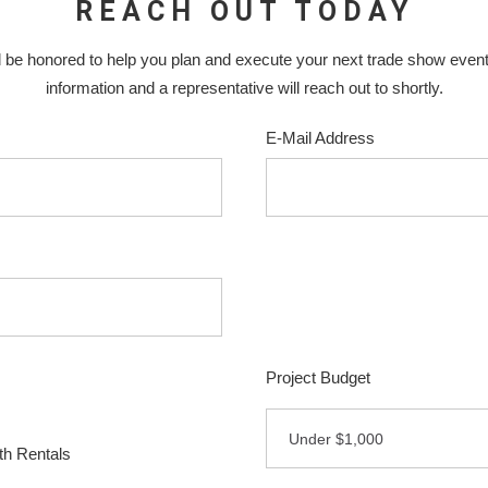
REACH OUT TODAY
 be honored to help you plan and execute your next trade show even
information and a representative will reach out to shortly.
E-Mail Address
Project Budget
Under $1,000
h Rentals