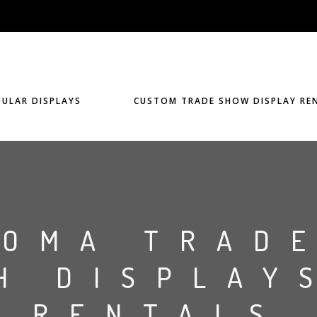
ULAR DISPLAYS
CUSTOM TRADE SHOW DISPLAY RE
HOMA TRAD
H DISPLAY
RENTALS