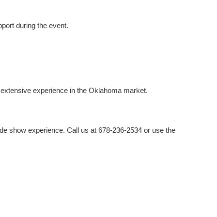
port during the event.
e extensive experience in the Oklahoma market.
rade show experience. Call us at 678-236-2534 or use the