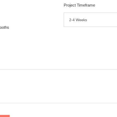
Project Timeframe
2-4 Weeks
ooths