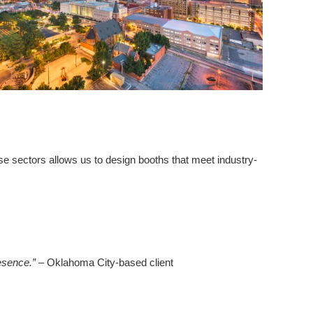
se sectors allows us to design booths that meet industry-
esence.”
– Oklahoma City-based client