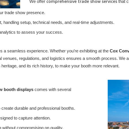
comprehensive trade show services
We offer
that c
our trade show presence.
, handling setup, technical needs, and real-time adjustments.
 analytics to assess your success.
 a seamless experience. Whether you’re exhibiting at the
Cox Conv
local venues, regulations, and logistics ensures a smooth process. W
 heritage, and its rich history, to make your booth more relevant.
w booth displays
comes with several
create durable and professional booths.
igned to capture attention.
g without compromising on quality.