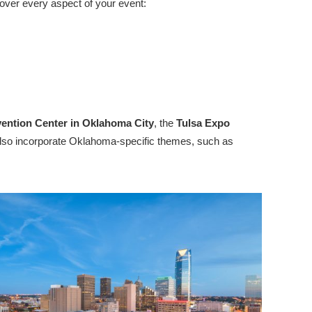
over every aspect of your event:
ention Center in Oklahoma City
, the
Tulsa Expo
e also incorporate Oklahoma-specific themes, such as