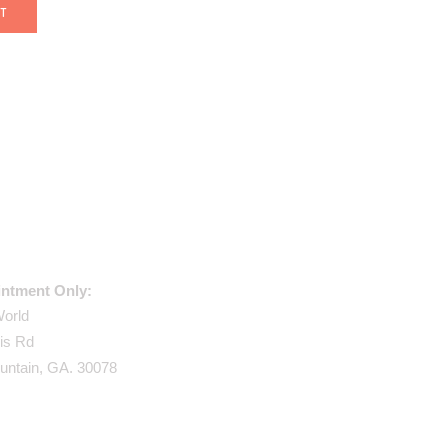
USE ADDRESS:
ntment Only:
World
is Rd
untain, GA. 30078