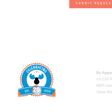
Alternative:
WAREHO
By Appoi
c/o CDI 
4897 Lew
Stone Mo