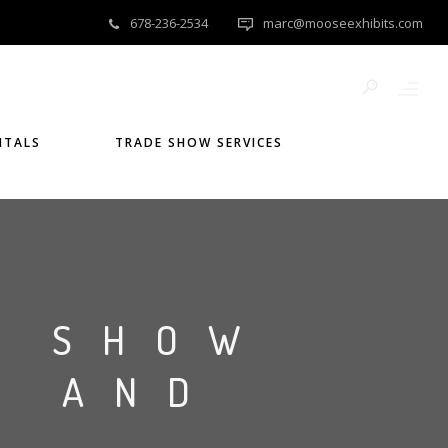
678-236-2534
marc@mooseexhibits.com
NTALS
TRADE SHOW SERVICES
E SHOW
S AND