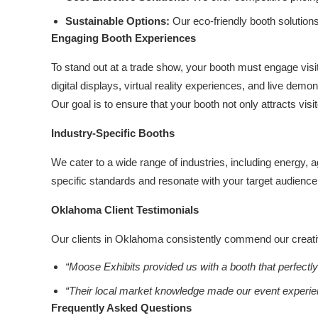
Sustainable Options:
Our eco-friendly booth solution
Engaging Booth Experiences
To stand out at a trade show, your booth must engage visit
digital displays, virtual reality experiences, and live dem
Our goal is to ensure that your booth not only attracts visi
Industry-Specific Booths
We cater to a wide range of industries, including energy, 
specific standards and resonate with your target audience
Oklahoma Client Testimonials
Our clients in Oklahoma consistently commend our creativit
“Moose Exhibits provided us with a booth that perfectl
“Their local market knowledge made our event experi
Frequently Asked Questions