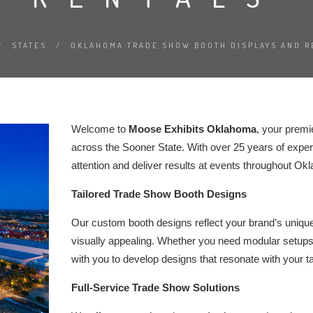
/
STATES
/
OKLAHOMA TRADE SHOW BOOTH DISPLAYS AND R
Welcome to
Moose Exhibits Oklahoma
, your premi
across the Sooner State. With over 25 years of experi
attention and deliver results at events throughout Ok
Tailored Trade Show Booth Designs
Our custom booth designs reflect your brand’s unique i
visually appealing. Whether you need modular setups 
with you to develop designs that resonate with your 
Full-Service Trade Show Solutions