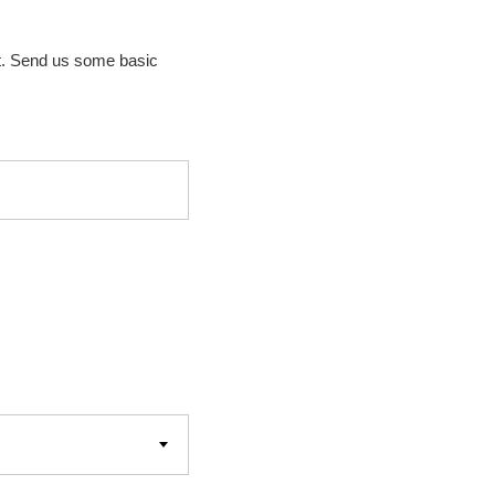
t. Send us some basic