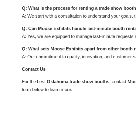
Q: What is the process for renting a trade show boot
A: We start with a consultation to understand your goals, 
Q: Can Moose Exhibits handle last-minute booth rent
A: Yes, we are equipped to manage last-minute requests 
Q: What sets Moose Exhibits apart from other booth 
A: Our commitment to quality, innovation, and customer 
Contact Us
For the best
Oklahoma trade show booths
, contact
Moo
form below to learn more.