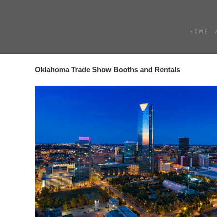
HOME
Oklahoma Trade Show Booths and Rentals