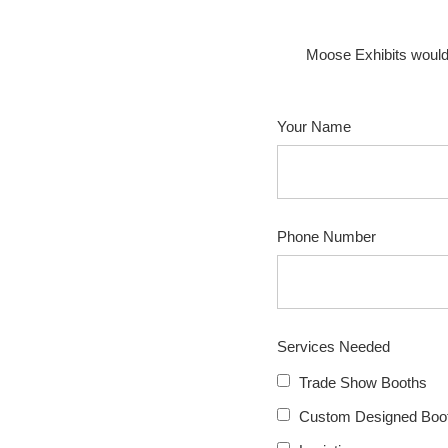
Moose Exhibits would
Your Name
Phone Number
Services Needed
Trade Show Booths
Custom Designed Boot