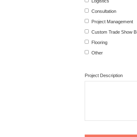
Logistics
Consultation
Project Management
Custom Trade Show B
Flooring
Other
Project Description