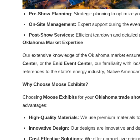
Pre-Show Planning:
Strategic planning to optimize y
On-Site Management:
Expert support during the event
Post-Show Services:
Efficient teardown and detailed
Oklahoma Market Expertise
Our extensive knowledge of the Oklahoma market ensures
Center
, or the
Enid Event Center
, our familiarity with 
references to the state’s energy industry, Native American
Why Choose Moose Exhibits?
Choosing
Moose Exhibits
for your
Oklahoma trade sho
advantages:
High-Quality Materials:
We use premium materials to 
Innovative Design:
Our designs are innovative and des
Cost-Effective Solutions:
We offer competitive pricin