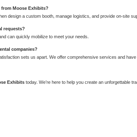
h from Moose Exhibits?
then design a custom booth, manage logistics, and provide on-site sup
al requests?
and can quickly mobilize to meet your needs.
rental companies?
satisfaction sets us apart. We offer comprehensive services and hav
se Exhibits
today. We’re here to help you create an unforgettable t