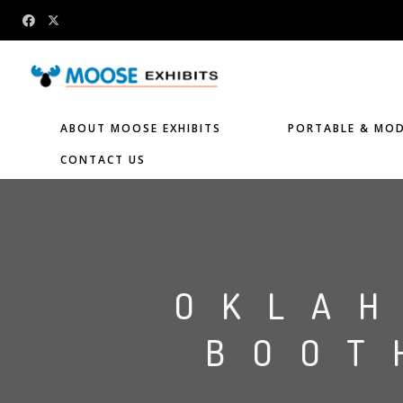
ABOUT MOOSE EXHIBITS
PORTABLE & MOD
CONTACT US
OKLA
BOOT