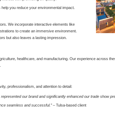
s help you reduce your environmental impact.
ors. We incorporate interactive elements like
onstrations to create an immersive environment.
tors but also leaves a lasting impression.
agriculture, healthcare, and manufacturing. Our experience across the
.
y, professionalism, and attention to detail:
y represented our brand and significantly enhanced our trade show pr
ence seamless and successful.”
– Tulsa-based client