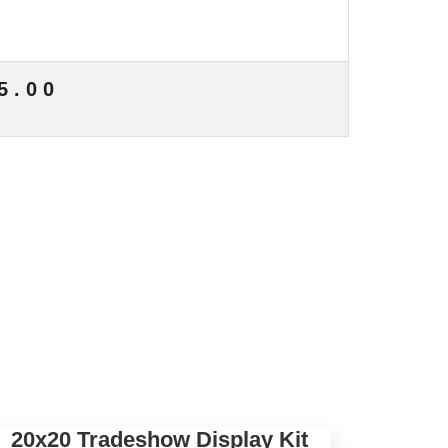
5.00
20x20 Tradeshow Display Kit