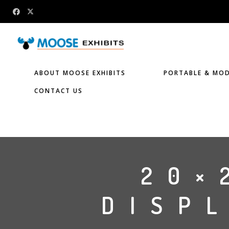
ABOUT MOOSE EXHIBITS
PORTABLE & MOD
CONTACT US
20×
DISPL