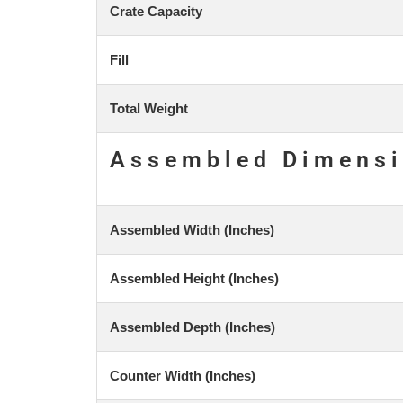
Crate Capacity
Fill
Total Weight
Assembled Dimens
Assembled Width (Inches)
Assembled Height (Inches)
Assembled Depth (Inches)
Counter Width (Inches)