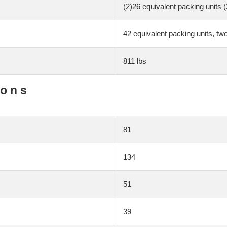
(2)26 equivalent packing units 
42 equivalent packing units, tw
811 lbs
ions
81
134
51
39