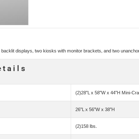
 backlit displays, two kiosks with monitor brackets, and two unanchor
etails
(2)28”L x 58”W x 44”H Mini-Cra
26”L x 56”W x 38”H
(2)158 lbs.