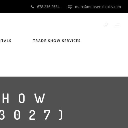
678-236-2534
marc@mooseexhibits.com
NTALS
TRADE SHOW SERVICES
SHOW
G3027)