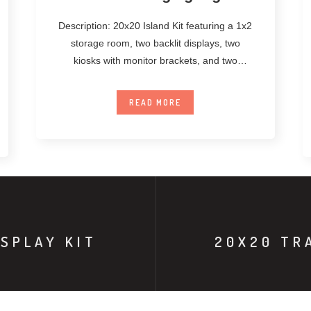
Description: 20x20 Island Kit featuring a 1x2
storage room, two backlit displays, two
kiosks with monitor brackets, and two
unanchored
READ MORE
SPLAY KIT
20X20 TR