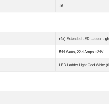
16
(4x) Extended LED Ladder Light
544 Watts, 22.4 Amps ⎓24V
LED Ladder Light Cool White (