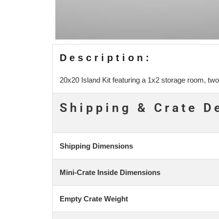
Description:
20x20 Island Kit featuring a 1x2 storage room, two
Shipping & Crate D
Shipping Dimensions
Mini-Crate Inside Dimensions
Empty Crate Weight