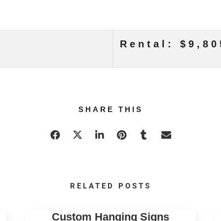
Rental: $9,80
SHARE THIS
RELATED POSTS
Custom Hanging Signs