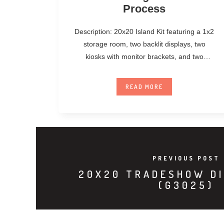
Process
Description: 20x20 Island Kit featuring a 1x2
storage room, two backlit displays, two
kiosks with monitor brackets, and two
unanchored
READ MORE
PREVIOUS POST
20X20 TRADESHOW DI
(G3025)