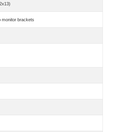
(2x13)
o monitor brackets