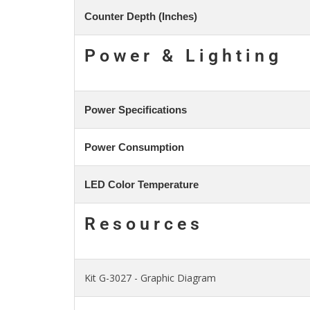
Counter Depth (Inches)
Power & Lighting
Power Specifications
Power Consumption
LED Color Temperature
Resources
Kit G-3027 - Graphic Diagram