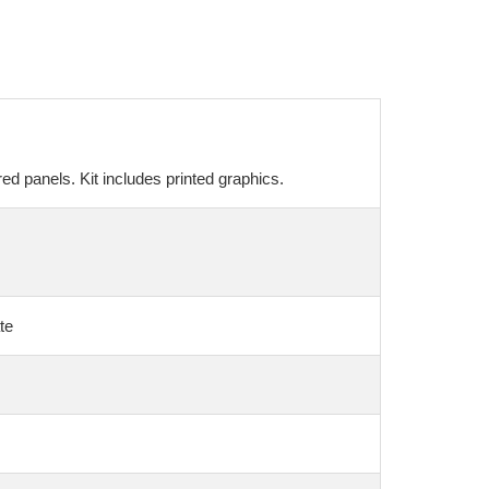
ed panels. Kit includes printed graphics.
te