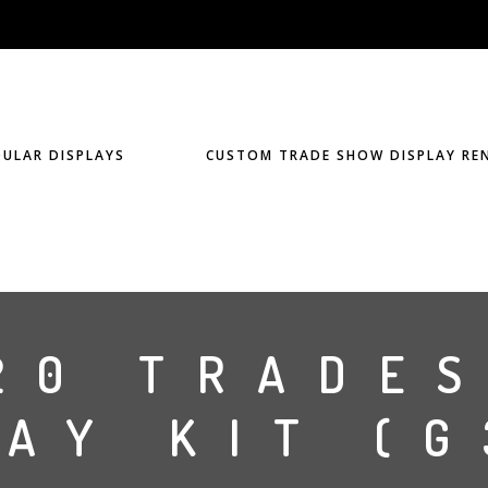
ULAR DISPLAYS
CUSTOM TRADE SHOW DISPLAY RE
20 TRADE
AY KIT (