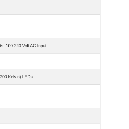
s: 100-240 Volt AC Input
6200 Kelvin) LEDs