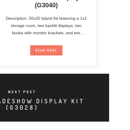
(G3040)
Description: 20x20 Island Kit featuring a 1x2
storage room, two backlit displays, two
kiosks with monitor brackets, and two
unanchored
READ MORE
NEXT POST
ADESHOW DISPLAY KIT
(G3028)