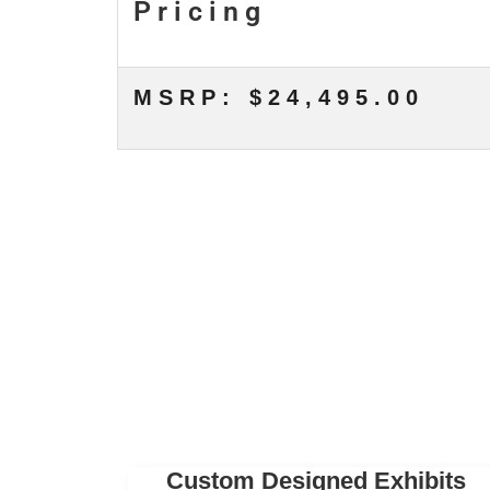
Pricing
MSRP: $24,495.00
Custom Designed Exhibits