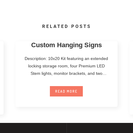
RELATED POSTS
Custom Hanging Signs
Description: 10x20 Kit featuring an extended
locking storage room, four Premium LED
Stem lights, monitor brackets, and two
Standard Counters.
READ MORE