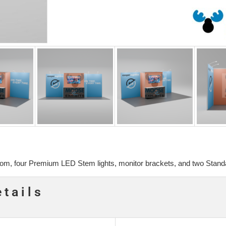
oom, four Premium LED Stem lights, monitor brackets, and two Standa
etails