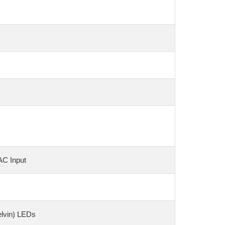
AC Input
elvin) LEDs