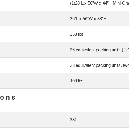
(1)28”L x 58”W x 44”H Mini-Cra
26”L x 56”W x 38”H
158 lbs.
26 equivalent packing units (2x
23 equivalent packing units, tw
409 lbs
ions
231