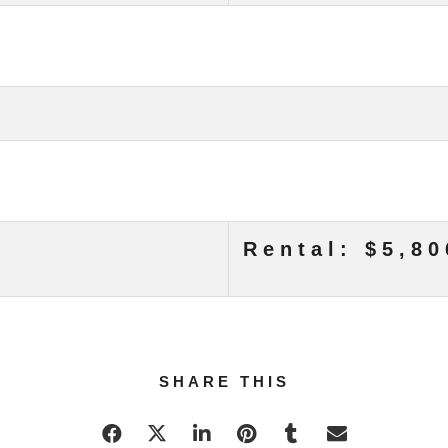
Rental: $5,80
SHARE THIS