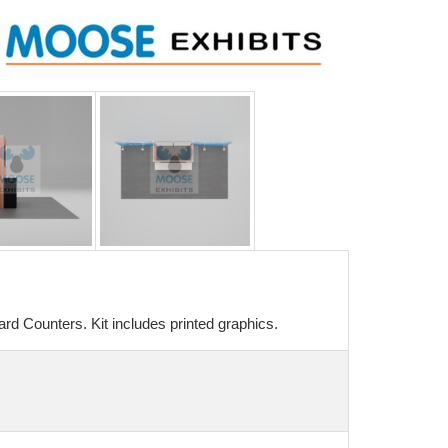
rd Counters. Kit includes printed graphics.