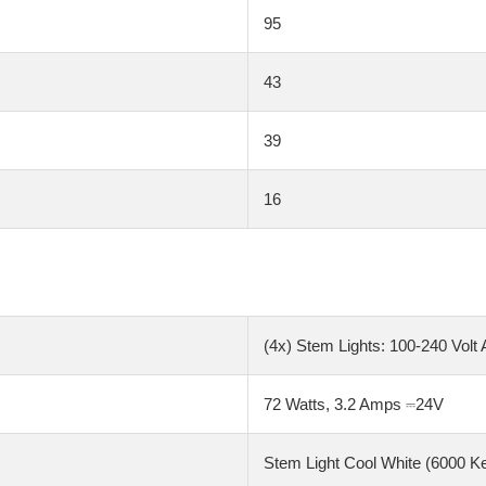
95
43
39
16
(4x) Stem Lights: 100-240 Volt 
72 Watts, 3.2 Amps ⎓24V
Stem Light Cool White (6000 K