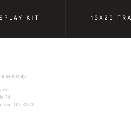
SPLAY KIT
10X20 TR
USE ADDRESS:
ntment Only:
World
is Rd
untain, GA. 30078