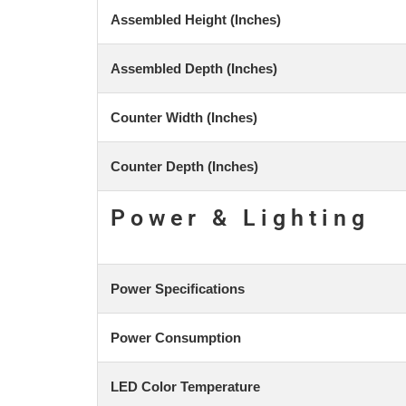
Assembled Height (Inches)
Assembled Depth (Inches)
Counter Width (Inches)
Counter Depth (Inches)
Power & Lighting
Power Specifications
Power Consumption
LED Color Temperature