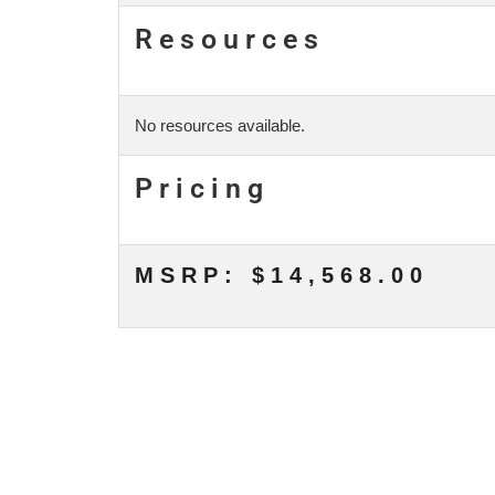
Resources
No resources available.
Pricing
MSRP: $14,568.00