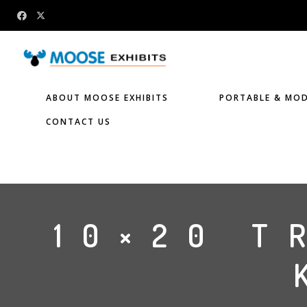
ABOUT MOOSE EXHIBITS
PORTABLE & MOD
CONTACT US
10×20 T