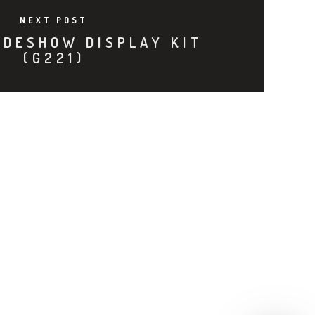
NEXT POST
ADESHOW DISPLAY KIT
(G221)