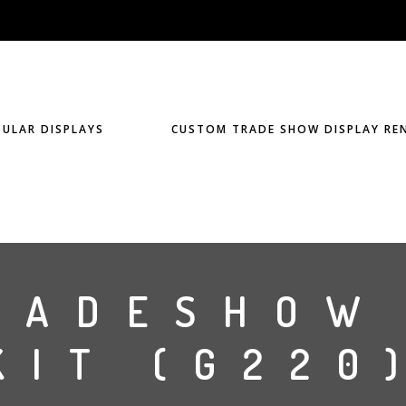
ULAR DISPLAYS
CUSTOM TRADE SHOW DISPLAY RE
RADESHOW
KIT (G220