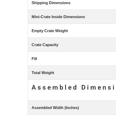
Shipping Dimensions
Mini-Crate Inside Dimensions
Empty Crate Weight
Crate Capacity
Fill
Total Weight
Assembled Dimens
Assembled Width (Inches)