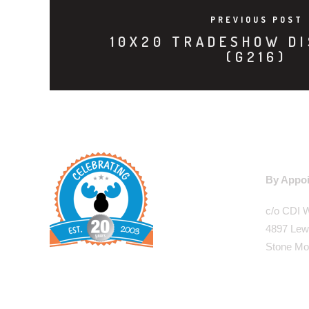
PREVIOUS POST
10X20 TRADESHOW DI
(G216)
WAREHO
By Appoi
c/o CDI 
4897 Lew
Stone Mo