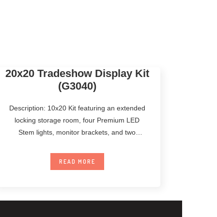
20x20 Tradeshow Display Kit
(G3040)
Description: 10x20 Kit featuring an extended
locking storage room, four Premium LED
Stem lights, monitor brackets, and two
Standard Counters.
READ MORE