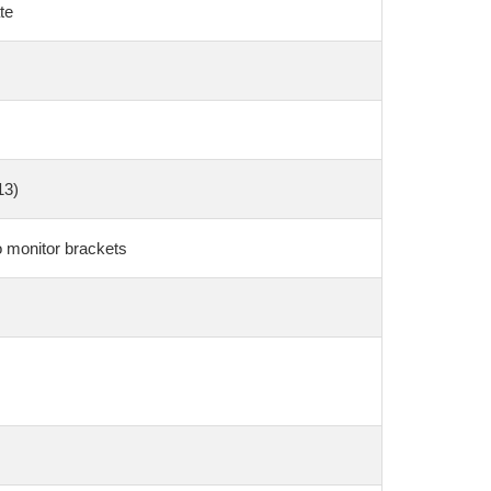
te
13)
o monitor brackets