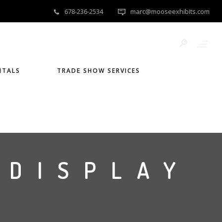
678-236-2534
marc@mooseexhibits.com
NTALS
TRADE SHOW SERVICES
 DISPLAY
)