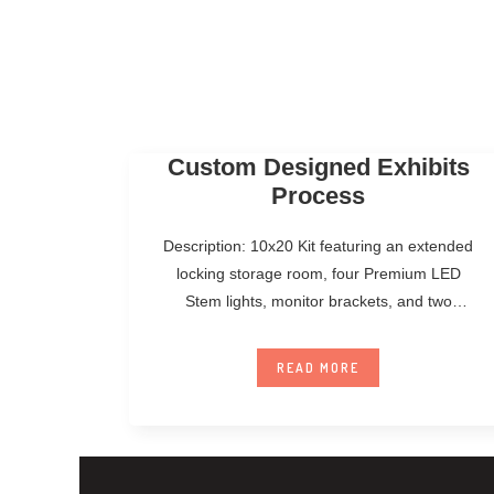
Custom Designed Exhibits
Process
Description: 10x20 Kit featuring an extended
locking storage room, four Premium LED
Stem lights, monitor brackets, and two
Standard Counters.
READ MORE