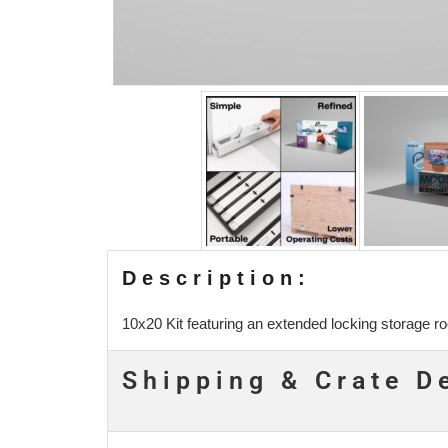
Description:
10x20 Kit featuring an extended locking storage r
Shipping & Crate D