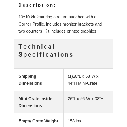
Description:
10x10 kit featuring a return attached with a
Corner Profile, includes monitor brackets and
two counters. Kit includes printed graphics.
Technical
Specifications
Shipping
(1)28”L x 58”W x
Dimensions
44”H Mini-Crate
Mini-Crate Inside
26”L x 56”W x 38”H
Dimensions
Empty Crate Weight
158 lbs.