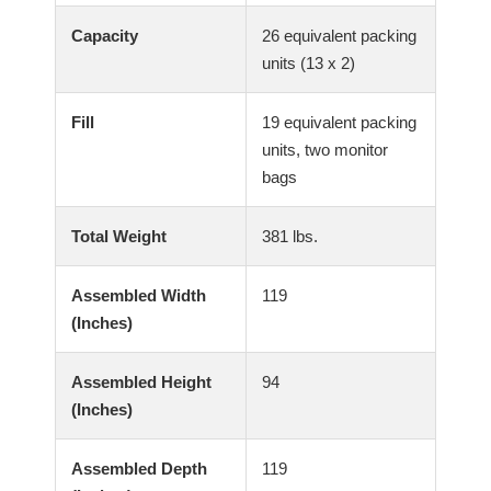
Capacity
26 equivalent packing
units (13 x 2)
Fill
19 equivalent packing
units, two monitor
bags
Total Weight
381 lbs.
Assembled Width
119
(Inches)
Assembled Height
94
(Inches)
Assembled Depth
119