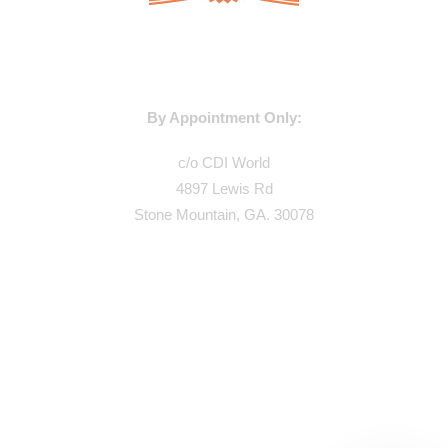
WAREHOUSE ADDRESS:
By Appointment Only:
c/o CDI World
4897 Lewis Rd
Stone Mountain, GA. 30078