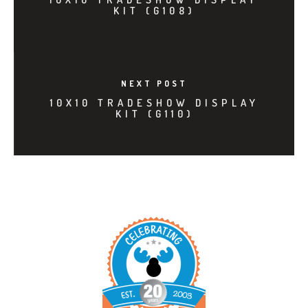
KIT (G108)
NEXT POST
10X10 TRADESHOW DISPLAY
KIT (G110)