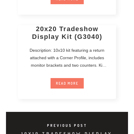
20x20 Tradeshow
Display Kit (G3040)
Description: 10x10 kit featuring a return
attached with a Corner Profile, includes
monitor brackets and two counters. Kit
includes printed
READ MORE
PREVIOUS POST
10X10 TRADESHOW DISPLAY