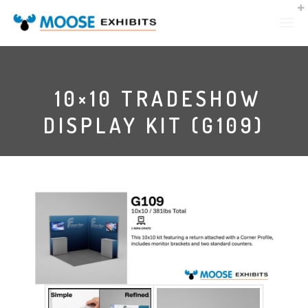
10×10 TRADESHOW
DISPLAY KIT (G109)