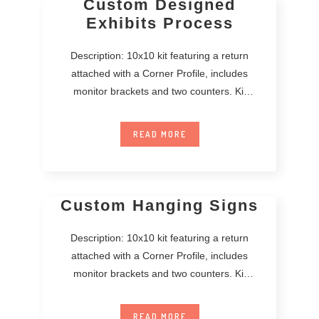
Custom Designed
Exhibits Process
Description: 10x10 kit featuring a return
attached with a Corner Profile, includes
monitor brackets and two counters. Kit
includes printed
READ MORE
Custom Hanging Signs
Description: 10x10 kit featuring a return
attached with a Corner Profile, includes
monitor brackets and two counters. Kit
includes printed
READ MORE