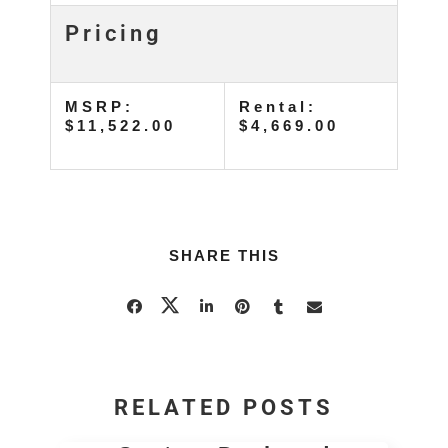
Pricing
MSRP:
Rental:
$11,522.00
$4,669.00
SHARE THIS
RELATED POSTS