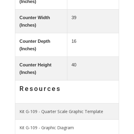
(Inches)
Counter Width
39
(Inches)
Counter Depth
16
(Inches)
Counter Height
40
(Inches)
Resources
Kit G-109 - Quarter Scale Graphic Template
Kit G-109 - Graphic Diagram