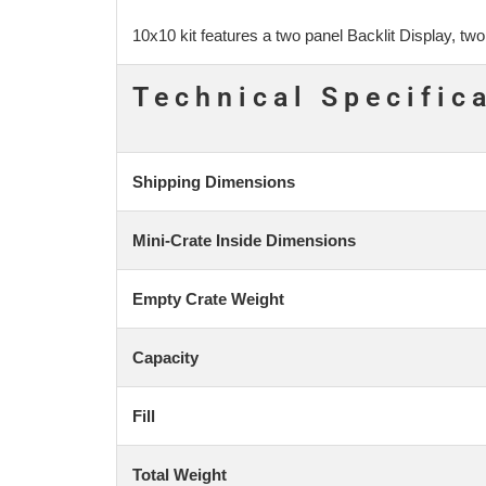
10x10 kit features a two panel Backlit Display, t
Technical Specific
Shipping Dimensions
Mini-Crate Inside Dimensions
Empty Crate Weight
Capacity
Fill
Total Weight