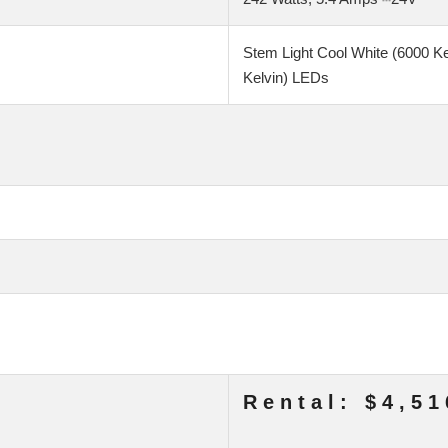
Stem Light Cool White (6000 K
Kelvin) LEDs
Rental: $4,51