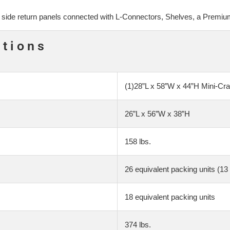
wo side return panels connected with L-Connectors, Shelves, a Premi
ations
(1)28”L x 58”W x 44”H Mini-Cra
26”L x 56”W x 38”H
158 lbs.
26 equivalent packing units (13 
18 equivalent packing units
374 lbs.