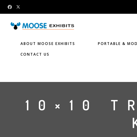
ABOUT MOOSE EXHIBITS
PORTABLE & MOD
CONTACT US
10×10 T