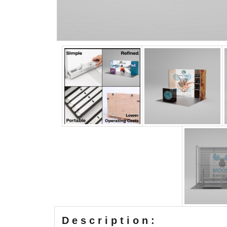
Description: