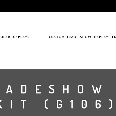
ULAR DISPLAYS
CUSTOM TRADE SHOW DISPLAY RE
RADESHOW
KIT (G106