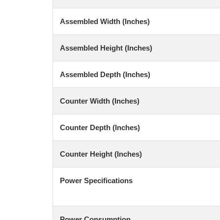
Assembled Width (Inches)
Assembled Height (Inches)
Assembled Depth (Inches)
Counter Width (Inches)
Counter Depth (Inches)
Counter Height (Inches)
Power Specifications
Power Consumption