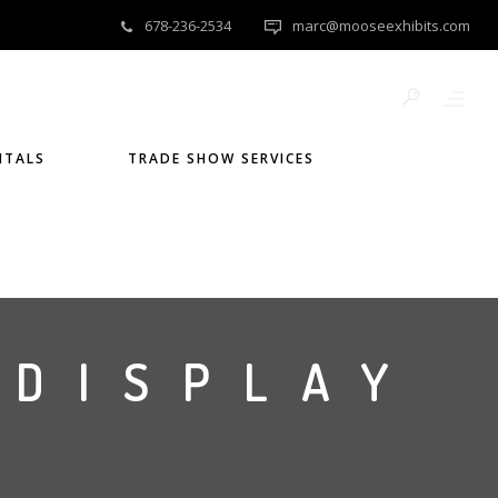
678-236-2534
marc@mooseexhibits.com
NTALS
TRADE SHOW SERVICES
 DISPLAY
)