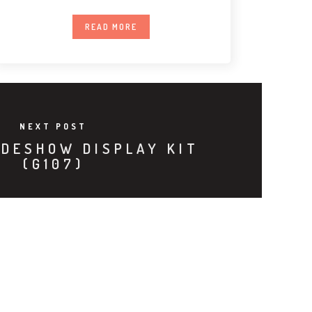
Premium LED
READ MORE
NEXT POST
ADESHOW DISPLAY KIT
(G107)