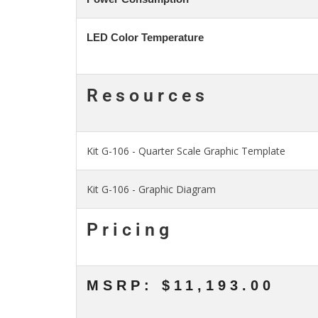
LED Color Temperature
Resources
Kit G-106 - Quarter Scale Graphic Template
Kit G-106 - Graphic Diagram
Pricing
MSRP: $11,193.00