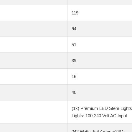
119
94
51
39
16
40
(1x) Premium LED Stem Lights: 
Lights: 100-240 Volt AC Input
242 Watts, 5.4 Amps ⎓24V