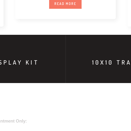
READ MORE
SPLAY KIT
10X10 TR
USE ADDRESS:
ntment Only: