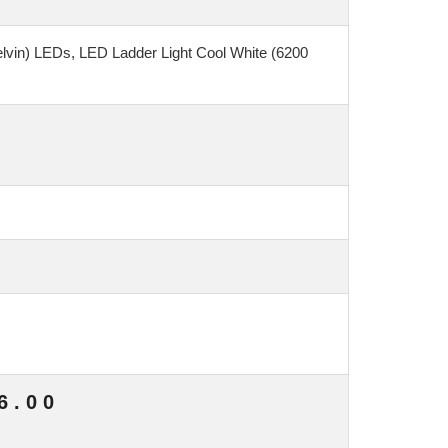
elvin) LEDs, LED Ladder Light Cool White (6200
6.00