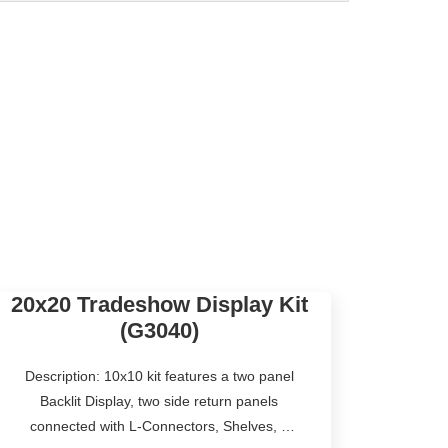
20x20 Tradeshow Display Kit
(G3040)
Description: 10x10 kit features a two panel
Backlit Display, two side return panels
connected with L-Connectors, Shelves, a