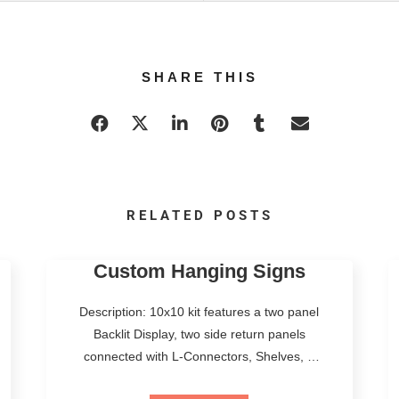
SHARE THIS
RELATED POSTS
Custom Hanging Signs
Description: 10x10 kit features a two panel
Backlit Display, two side return panels
connected with L-Connectors, Shelves, a
Premium LED