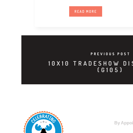
Premium LED
READ MORE
PREVIOUS POST
10X10 TRADESHOW DI
(G105)
WAREHO
By Appoi