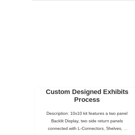
Custom Designed Exhibits
Process
Description: 10x10 kit features a two panel
Backlit Display, two side return panels
connected with L-Connectors, Shelves, a