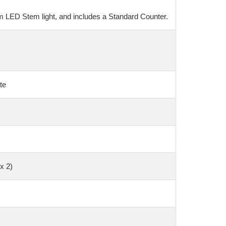
um LED Stem light, and includes a Standard Counter.
te
x 2)