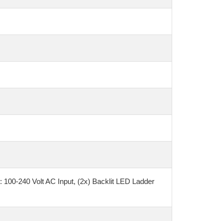
100-240 Volt AC Input, (2x) Backlit LED Ladder