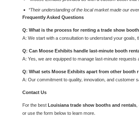
“Their understanding of the local market made our ev
Frequently Asked Questions
Q: What is the process for renting a trade show boot
A: We start with a consultation to understand your goals, 
Q: Can Moose Exhibits handle last-minute booth rent
A: Yes, we are equipped to manage last-minute requests 
Q: What sets Moose Exhibits apart from other booth 
A: Our commitment to quality, innovation, and customer s
Contact Us
For the best
Louisiana trade show booths and rentals
,
or use the form below to learn more.