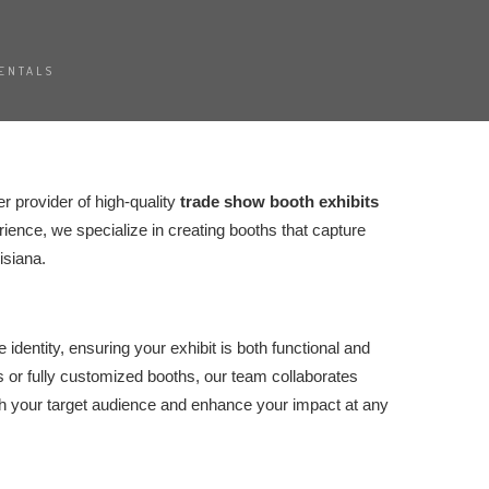
ENTALS
er provider of high-quality
trade show booth exhibits
ience, we specialize in creating booths that capture
isiana.
identity, ensuring your exhibit is both functional and
 or fully customized booths, our team collaborates
th your target audience and enhance your impact at any