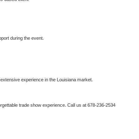
port during the event.
extensive experience in the Louisiana market.
orgettable trade show experience. Call us at 678-236-2534