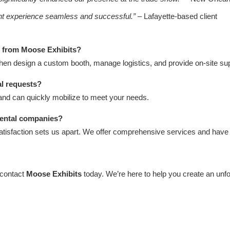
ent experience seamless and successful.”
– Lafayette-based client
h from Moose Exhibits?
then design a custom booth, manage logistics, and provide on-site sup
al requests?
and can quickly mobilize to meet your needs.
rental companies?
atisfaction sets us apart. We offer comprehensive services and have 
 contact
Moose Exhibits
today. We’re here to help you create an unf