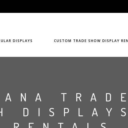
ULAR DISPLAYS
CUSTOM TRADE SHOW DISPLAY RE
IANA TRAD
H DISPLAY
RENTALS