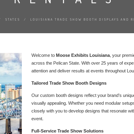
/
STATES
/
LOUISIANA TRADE SHOW BOOTH DISPLAYS AND R
Welcome to
Moose Exhibits Louisiana
, your premi
across the Pelican State. With over 25 years of exper
attention and deliver results at events throughout Lou
Tailored Trade Show Booth Designs
Our custom booth designs reflect your brand’s unique 
visually appealing. Whether you need modular setups
closely with you to develop designs that resonate wi
event.
Full-Service Trade Show Solutions