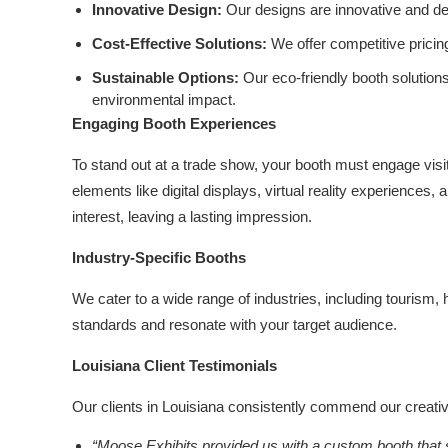
Innovative Design:
Our designs are innovative and des
Cost-Effective Solutions:
We offer competitive pricin
Sustainable Options:
Our eco-friendly booth solution
environmental impact.
Engaging Booth Experiences
To stand out at a trade show, your booth must engage visi
elements like digital displays, virtual reality experiences
interest, leaving a lasting impression.
Industry-Specific Booths
We cater to a wide range of industries, including tourism
standards and resonate with your target audience.
Louisiana Client Testimonials
Our clients in Louisiana consistently commend our creativit
“Moose Exhibits provided us with a custom booth that s