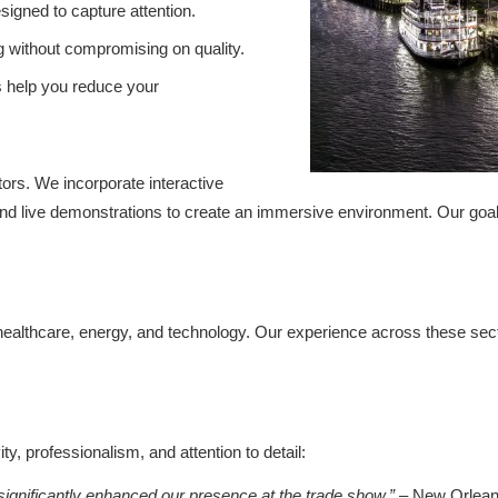
igned to capture attention.
g without compromising on quality.
s help you reduce your
tors. We incorporate interactive
, and live demonstrations to create an immersive environment. Our goal
, healthcare, energy, and technology. Our experience across these sect
y, professionalism, and attention to detail:
ignificantly enhanced our presence at the trade show.”
– New Orleans