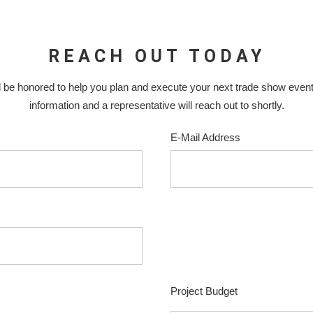
REACH OUT TODAY
 be honored to help you plan and execute your next trade show even
information and a representative will reach out to shortly.
E-Mail Address
Project Budget