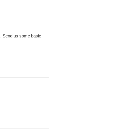
t. Send us some basic