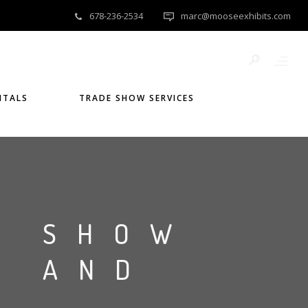
678-236-2534
marc@mooseexhibits.com
NTALS
TRADE SHOW SERVICES
E SHOW
S AND