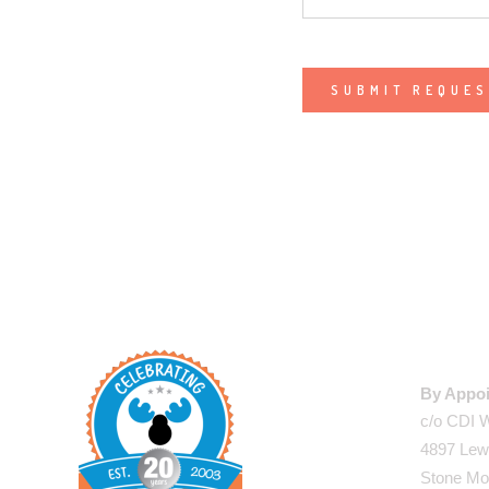
Alternative:
WAREHO
By Appoi
c/o CDI 
4897 Lew
Stone Mo