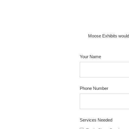
Moose Exhibits would
Your Name
Phone Number
Services Needed