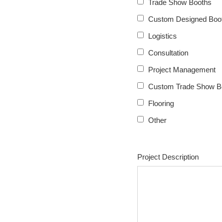
Trade Show Booths
Custom Designed Boot
Logistics
Consultation
Project Management
Custom Trade Show B
Flooring
Other
Project Description