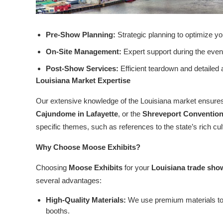
Pre-Show Planning:
Strategic planning to optimize y
On-Site Management:
Expert support during the event
Post-Show Services:
Efficient teardown and detailed
Louisiana Market Expertise
Our extensive knowledge of the Louisiana market ensures
Cajundome in Lafayette
, or the
Shreveport Convention
specific themes, such as references to the state’s rich cu
Why Choose Moose Exhibits?
Choosing
Moose Exhibits
for your
Louisiana trade sho
several advantages:
High-Quality Materials:
We use premium materials to 
booths.