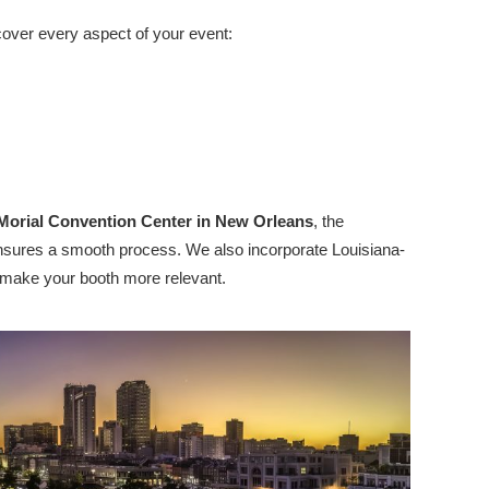
cover every aspect of your event:
 Morial Convention Center in New Orleans
, the
cs ensures a smooth process. We also incorporate Louisiana-
to make your booth more relevant.