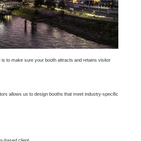
 is to make sure your booth attracts and retains visitor
ors allows us to design booths that meet industry-specific
-based client