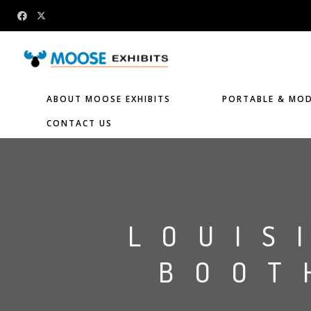
ABOUT MOOSE EXHIBITS
PORTABLE & MOD
CONTACT US
LOUIS
BOOT