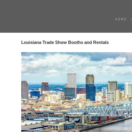
HOME
Louisiana Trade Show Booths and Rentals