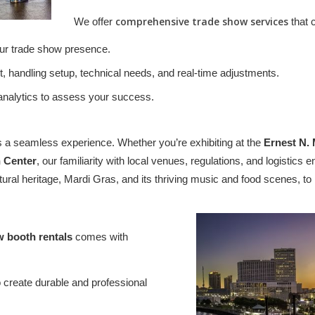
comprehensive trade show services
We offer
that 
our trade show presence.
, handling setup, technical needs, and real-time adjustments.
 analytics to assess your success.
 a seamless experience. Whether you’re exhibiting at the
Ernest N.
 Center
, our familiarity with local venues, regulations, and logisti
ltural heritage, Mardi Gras, and its thriving music and food scenes, 
w booth rentals
comes with
create durable and professional