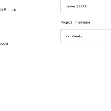
Under $1,000
h Rentals
Project Timeframe
2-4 Weeks
ooths