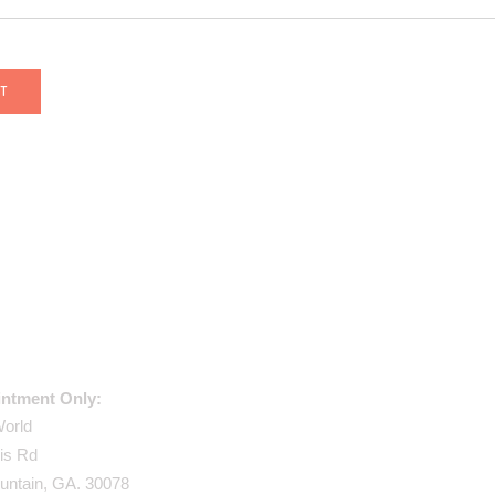
USE ADDRESS:
ntment Only:
World
is Rd
untain, GA. 30078